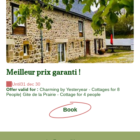
Meilleur prix garanti !
Until
31 dec 30
Offer valid for :
Charming by Yesteryear - Cottages for 8
People
|
Gite de la Prairie - Cottage for 4 people
Book