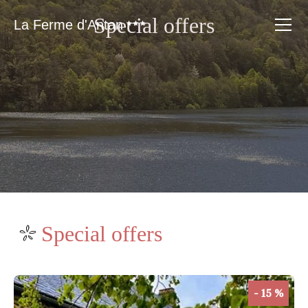
Special offers
La Ferme d'Antan
Special offers
- 15 %