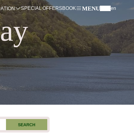
MENU
SPECIAL OFFERS
BOOK
en
ATION
tay
SEARCH