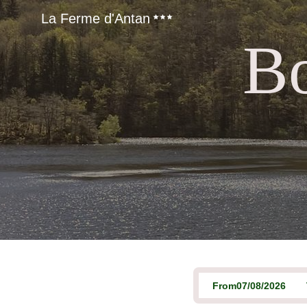
La Ferme d'Antan
Bo
From