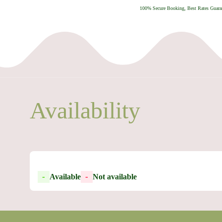
100% Secure Booking, Best Rates Guaran
Availability
-
-
Available
Not available