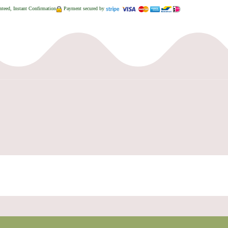
teed, Instant Confirmation
Payment secured by